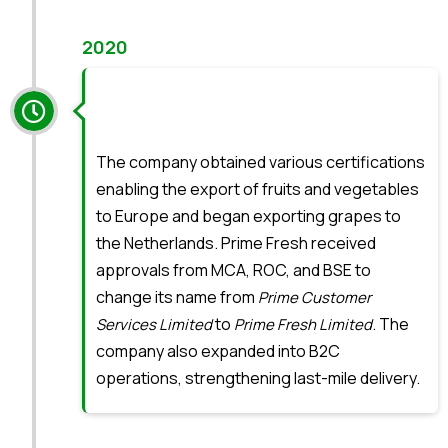
2020
The company obtained various certifications
enabling the export of fruits and vegetables
to Europe and began exporting grapes to
the Netherlands. Prime Fresh received
approvals from MCA, ROC, and BSE to
change its name from
Prime Customer
to
. The
Services Limited
Prime Fresh Limited
company also expanded into B2C
operations, strengthening last-mile delivery.