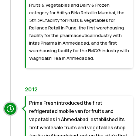
Fruits & Vegetables and Dairy & Frozen
category for Aditya Birla Retail in Mumbai, the
5th 3PL facility for Fruits & Vegetables for
Reliance Retail in Pune, the first warehousing
facility for the pharmaceutical industry with
Intas Pharma in Ahmedabad, and the first
warehousing facility for the FMCG industry with
Waghbakri Tea in Ahmedabad.
2012
Prime Fresh introduced the first
refrigerated mobile van for fruits and
vegetables in Ahmedabad, established its
first wholesale fruits and vegetables shop
facility in Ahmedabad, set up the city’s first