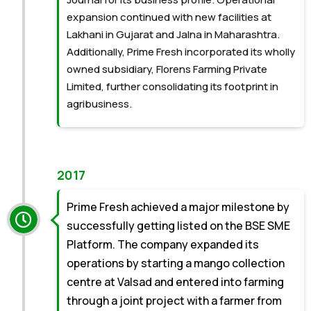
expansion continued with new facilities at
Lakhani in Gujarat and Jalna in Maharashtra.
Additionally, Prime Fresh incorporated its wholly
owned subsidiary, Florens Farming Private
Limited, further consolidating its footprint in
agribusiness.
2017
Prime Fresh achieved a major milestone by
successfully getting listed on the BSE SME
Platform. The company expanded its
operations by starting a mango collection
centre at Valsad and entered into farming
through a joint project with a farmer from