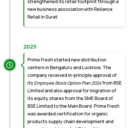
strengthened its retail footprint through a
new business association with Reliance
Retail in Surat.
2025
Prime Fresh started new distribution
centers in Bengaluru and Lucknow. The
company received in-principle approval of
its
from BSE
Employee Stock Option Plan 2024
Limited and also approval for migration of
its equity shares from the SME Board of
BSE Limited to the Main Board. Prime Fresh
was awarded certification for organic
products supply chain development and