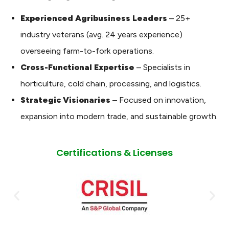
Experienced Agribusiness Leaders
– 25+
industry veterans (avg. 24 years experience)
overseeing farm-to-fork operations.
Cross-Functional Expertise
– Specialists in
horticulture, cold chain, processing, and logistics.
Strategic Visionaries
– Focused on innovation,
expansion into modern trade, and sustainable growth.
Certifications & Licenses