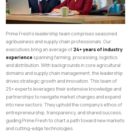
Prime Fresh’s leadership team comprises seasoned
agribusiness and supply chain professionals. Our
executives bring an average of
24+ years of industry
experience
spanning farming, processing, logistics
and distribution. With backgrounds in core agricultural
domains and supply chain management, the leadership
drives strategic growth and innovation. This team of
25+ experts leverages their extensive knowledge and
partnerships to navigate market changes and expand
into new sectors. They uphold the company’s ethos of
entrepreneurship, transparency, and shared success,
guiding Prime Fresh to chart a path toward new markets
and cutting-edge technologies.