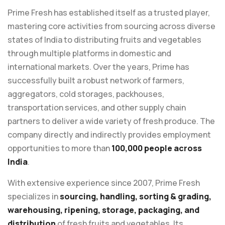
Prime Fresh has established itself as a trusted player,
mastering core activities from sourcing across diverse
states of India to distributing fruits and vegetables
through multiple platforms in domestic and
international markets. Over the years, Prime has
successfully built a robust network of farmers,
aggregators, cold storages, packhouses,
transportation services, and other supply chain
partners to deliver a wide variety of fresh produce. The
company directly and indirectly provides employment
opportunities to more than
100,000 people across
India
.
With extensive experience since 2007, Prime Fresh
specializes in
sourcing, handling, sorting & grading,
warehousing, ripening, storage, packaging, and
distribution
of fresh fruits and vegetables. Its