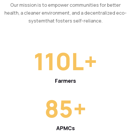
Our mission is to empower communities for better
health, a cleaner environment, and a decentralized eco-
systemthat fosters self-reliance.
110
L+
Farmers
85
+
APMCs