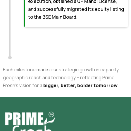
execution, obtained a UP Mandi License,
and successfully migrated its equity listing
to the BSE Main Board.
Each milestone marks our strategic growth in capacity,
geographic reach and technology – reflecting Prime
Fresh’s vision for a
bigger, better, bolder tomorrow
.