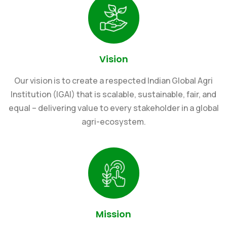
Vision
Our vision is to create a respected Indian Global Agri
Institution (IGAI) that is scalable, sustainable, fair, and
equal – delivering value to every stakeholder in a global
agri-ecosystem.
Mission