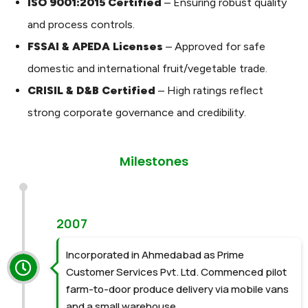
ISO 9001:2015 Certified
– Ensuring robust quality
and process controls.
FSSAI & APEDA Licenses
– Approved for safe
domestic and international fruit/vegetable trade.
CRISIL & D&B Certified
– High ratings reflect
strong corporate governance and credibility.
Milestones
2007
Incorporated in Ahmedabad as Prime
Customer Services Pvt. Ltd. Commenced pilot
farm-to-door produce delivery via mobile vans
and a small warehouse.