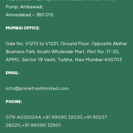
Pump, Ambawadi,
Ahmedabad – 380 015
MUMBAI OFFICE:
Gala No. V1213 to V1221, Ground Floor, Opposite Akshar
Business Park, Krushi Wholesale Mart, Plot No.,17-20,
APMC, Sector 19 Vashi, Turbhe, Navi Mumbai-400703
EMAIL:
info@primefreshlimited.com
PHONE:
079-40320244,+91 99090 32030,+91 90237
28020,+91 99090 32901