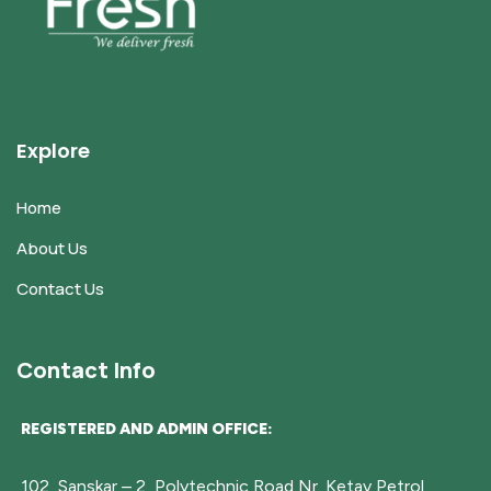
Explore
Home
About Us
Contact Us
Contact Info
REGISTERED AND ADMIN OFFICE:
102, Sanskar – 2, Polytechnic Road,Nr. Ketav Petrol