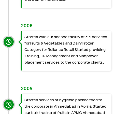
2008
Started with our second facility of 3PL services
for Fruits & Vegetables and Dairy Frozen
Category for Reliance Retail Started providing
Training, HR Management and Manpower
placement services to the corporate clients.
2009
Started services of hygienic packed food to
the corporate in Ahmedabad in April & Started
our bulk trading of fruits in APMC Ahmedabad