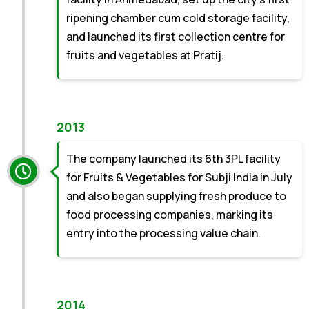
ripening chamber cum cold storage facility,
and launched its first collection centre for
fruits and vegetables at Pratij.
2013
The company launched its 6th 3PL facility
for Fruits & Vegetables for Subji India in July
and also began supplying fresh produce to
food processing companies, marking its
entry into the processing value chain.
2014