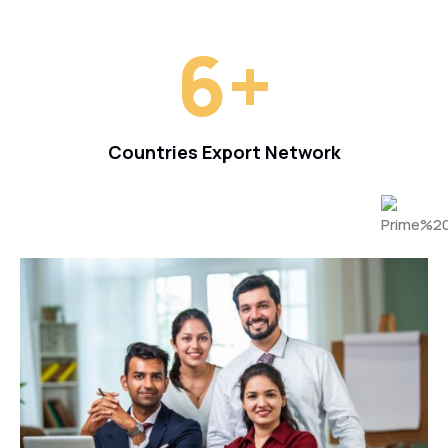
6
+
Countries Export Network