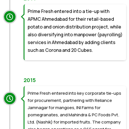
Prime Fresh entered into a tie-up with
APMC Ahmedabad for their retail-based
potato and onion distribution project, while
also diversifying into manpower (payrolling)
services in Ahmedabad by adding clients
such as Corona and 20 Cubes.
2015
Prime Fresh entered into key corporate tie-ups
for procurement, partnering with Reliance
Jamnagar for mangoes, INI Farms for
pomegranates, and Mahindra & PC Foods Pvt.
Ltd. (Nashik) for imported fruits. The company