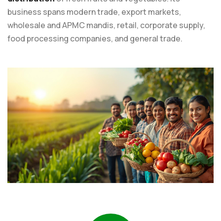
business spans modern trade, export markets,
wholesale and APMC mandis, retail, corporate supply,
food processing companies, and general trade.