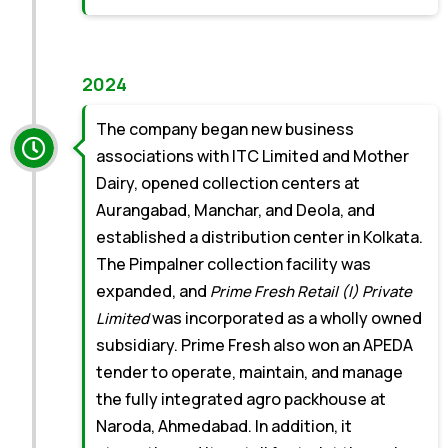
2024
The company began new business
associations with ITC Limited and Mother
Dairy, opened collection centers at
Aurangabad, Manchar, and Deola, and
established a distribution center in Kolkata.
The Pimpalner collection facility was
expanded, and
Prime Fresh Retail (I) Private
was incorporated as a wholly owned
Limited
subsidiary. Prime Fresh also won an APEDA
tender to operate, maintain, and manage
the fully integrated agro packhouse at
Naroda, Ahmedabad. In addition, it