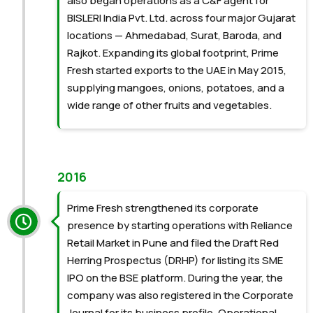
also began operations as a C&F agent for
BISLERI India Pvt. Ltd. across four major Gujarat
locations — Ahmedabad, Surat, Baroda, and
Rajkot. Expanding its global footprint, Prime
Fresh started exports to the UAE in May 2015,
supplying mangoes, onions, potatoes, and a
wide range of other fruits and vegetables.
2016
Prime Fresh strengthened its corporate
presence by starting operations with Reliance
Retail Market in Pune and filed the Draft Red
Herring Prospectus (DRHP) for listing its SME
IPO on the BSE platform. During the year, the
company was also registered in the Corporate
Journal for its business profile. Operational