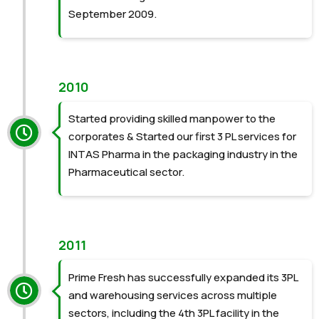
September 2009.
2010
Started providing skilled manpower to the
corporates &
Started our first 3 PL services for
INTAS Pharma in the
packaging industry in the
Pharmaceutical sector.
2011
Prime Fresh has successfully expanded its 3PL
and warehousing services across multiple
sectors, including the 4th 3PL facility in the