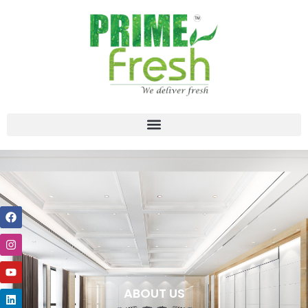
ABOUT US