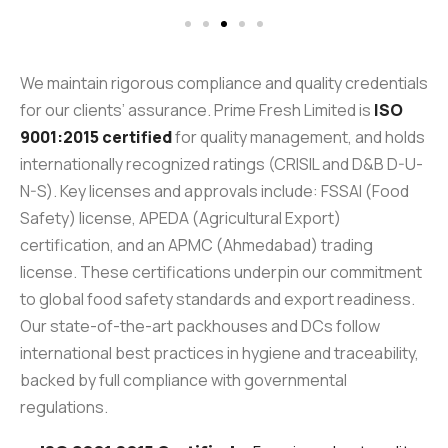
We maintain rigorous compliance and quality credentials
for our clients’ assurance. Prime Fresh Limited is
ISO
9001:2015 certified
for quality management, and holds
internationally recognized ratings (CRISIL and D&B D-U-
N-S). Key licenses and approvals include: FSSAI (Food
Safety) license, APEDA (Agricultural Export)
certification, and an APMC (Ahmedabad) trading
license. These certifications underpin our commitment
to global food safety standards and export readiness.
Our state-of-the-art packhouses and DCs follow
international best practices in hygiene and traceability,
backed by full compliance with governmental
regulations.