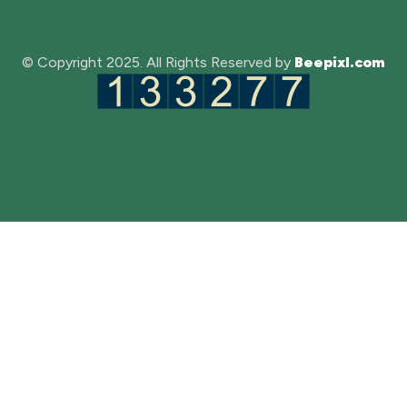
© Copyright 2025. All Rights Reserved by
Beepixl.com