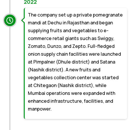
2022
The company set up a private pomegranate
mandi at Dechu in Rajasthan and began
supplying fruits and vegetables to e-
commerce retail giants such as Swiggy,
Zomato, Dunzo, and Zepto. Full-fledged
onion supply chain facilities were launched
at Pimpalner (Dhule district) and Satana
(Nashik district). A new fruits and
vegetables collection center was started
at Chitegaon (Nashik district), while
Mumbai operations were expanded with
enhanced infrastructure, facilities, and
manpower.