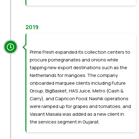
2019
Prime Fresh expanded its collection centers to
procure pomegranates and onions while
tapping new export destinations such as the
Netherlands for mangoes. The company
onboarded marquee clients including Future
Group, BigBasket, HAS Juice, Metro (Cash &
Carry), and Capricon Food. Nashik operations
were ramped up for grapes and tomatoes, and
Vasant Masala was added as a new client in
the services segment in Gujarat.