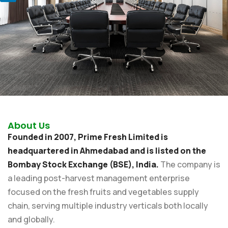
About Us
Founded in 2007, Prime Fresh Limited is
headquartered in Ahmedabad and is listed on the
Bombay Stock Exchange (BSE), India.
The company is
a leading post-harvest management enterprise
focused on the fresh fruits and vegetables supply
chain, serving multiple industry verticals both locally
and globally.