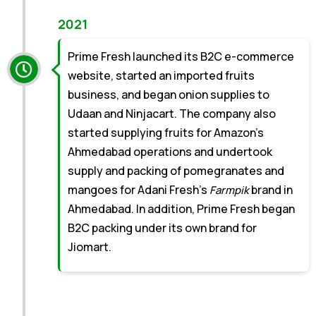
2021
Prime Fresh launched its B2C e-commerce
website, started an imported fruits
business, and began onion supplies to
Udaan and Ninjacart. The company also
started supplying fruits for Amazon’s
Ahmedabad operations and undertook
supply and packing of pomegranates and
mangoes for Adani Fresh’s
brand in
Farmpik
Ahmedabad. In addition, Prime Fresh began
B2C packing under its own brand for
Jiomart.