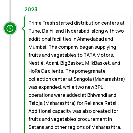
2023
Prime Fresh started distribution centers at
Pune, Delhi, and Hyderabad, along with two
additional facilities in Ahmedabad and
Mumbai. The company began supplying
fruits and vegetables to TATA Motors,
Nestlé, Adani, BigBasket, MilkBasket, and
HoReCa clients. The pomegranate
collection center at Sangola (Maharashtra)
was expanded, while two new 3PL
operations were added at Bhiwandi and
Taloja (Maharashtra) for Reliance Retail.
Additional capacity was also created for
fruits and vegetables procurement in
Satana and other regions of Maharashtra.