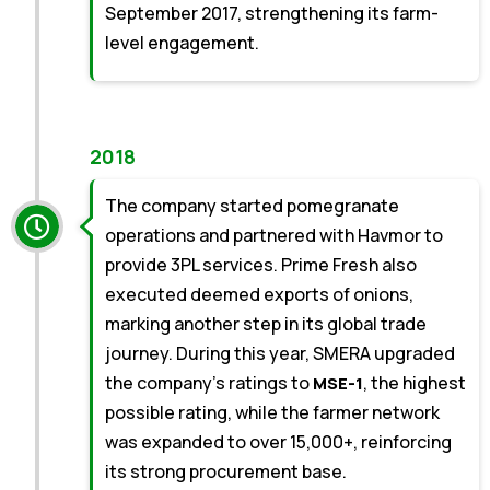
September 2017, strengthening its farm-
level engagement.
2018
The company started pomegranate
operations and partnered with Havmor to
provide 3PL services. Prime Fresh also
executed deemed exports of onions,
marking another step in its global trade
journey. During this year, SMERA upgraded
the company’s ratings to
, the highest
MSE-1
possible rating, while the farmer network
was expanded to over 15,000+, reinforcing
its strong procurement base.