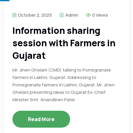
October 2, 2025
Admin
0 Views
Information sharing
session with Farmers in
Gujarat
Mr. Jinen Ghelani (CMD) talking to Pomegranate
farmers in Lakhni, Gujarat. Addressing to
Pomegranate farmers in Lakhni, Gujarat. Mr. Jinen
Ghelani presenting ideas to Gujarat Ex-Chief
Minister Smt. Anandiben Patel
Read More