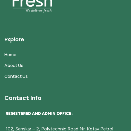
Explore
Home
About Us
Contact Us
Contact Info
REGISTERED AND ADMIN OFFICE:
102, Sanskar – 2, Polytechnic Road,Nr. Ketav Petrol