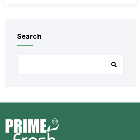
Search