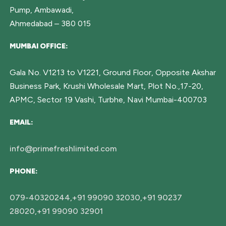
Pump, Ambawadi,
Ahmedabad – 380 015
MUMBAI OFFICE:
Gala No. V1213 to V1221, Ground Floor, Opposite Akshar
Business Park, Krushi Wholesale Mart, Plot No.,17-20,
APMC, Sector 19 Vashi, Turbhe, Navi Mumbai-400703
EMAIL:
info@primefreshlimited.com
PHONE:
079-40320244,+91 99090 32030,+91 90237
28020,+91 99090 32901